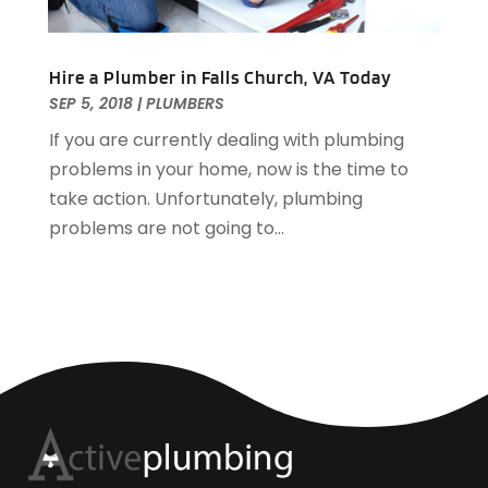
Hire a Plumber in Falls Church, VA Today
SEP 5, 2018
|
PLUMBERS
If you are currently dealing with plumbing
problems in your home, now is the time to
take action. Unfortunately, plumbing
problems are not going to...