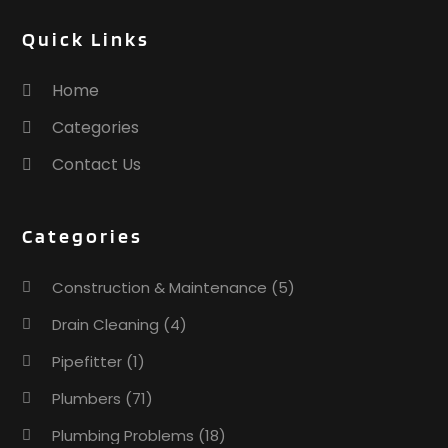
Quick Links
Home
Categories
Contact Us
Categories
Construction & Maintenance
(5)
Drain Cleaning
(4)
Pipefitter
(1)
Plumbers
(71)
Plumbing Problems
(18)