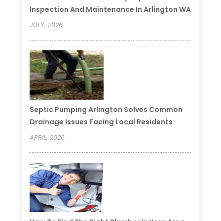
Inspection And Maintenance In Arlington WA
JULY, 2026
Septic Pumping Arlington Solves Common
Drainage Issues Facing Local Residents
APRIL, 2026