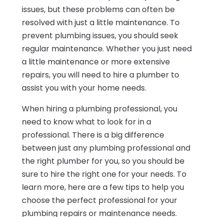
issues, but these problems can often be
resolved with just a little maintenance. To
prevent plumbing issues, you should seek
regular maintenance. Whether you just need
a little maintenance or more extensive
repairs, you will need to hire a plumber to
assist you with your home needs.
When hiring a plumbing professional, you
need to know what to look for in a
professional. There is a big difference
between just any plumbing professional and
the right plumber for you, so you should be
sure to hire the right one for your needs. To
learn more, here are a few tips to help you
choose the perfect professional for your
plumbing repairs or maintenance needs.