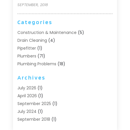
SEPTEMBER, 2018
Categories
Construction & Maintenance
(5)
Drain Cleaning
(4)
Pipefitter
(1)
Plumbers
(71)
Plumbing Problems
(18)
Pumps
(1)
Archives
Septic Systems
(6)
Water Heaters
(4)
July 2026
(1)
April 2026
(1)
September 2025
(1)
July 2024
(1)
September 2018
(1)
August 2018
(2)