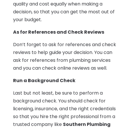
quality and cost equally when making a
decision, so that you can get the most out of
your budget.
As for References and Check Reviews
Don’t forget to ask for references and check
reviews to help guide your decision. You can
ask for references from plumbing services
and you can check online reviews as well.
Run a Background Check
Last but not least, be sure to perform a
background check. You should check for
licensing, insurance, and the right credentials
so that you hire the right professional from a
trusted company like
Southern Plumbing