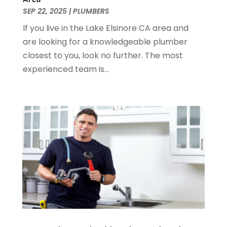
December 2016
(3)
SEP 22, 2025
|
PLUMBERS
November 2016
(3)
If you live in the Lake Elsinore CA area and
October 2016
(4)
are looking for a knowledgeable plumber
September 2016
(1)
closest to you, look no further. The most
June 2016
(1)
experienced team is...
May 2016
(2)
April 2016
(1)
January 2016
(3)
December 2015
(6)
November 2015
(4)
October 2015
(4)
September 2015
(3)
August 2015
(1)
July 2015
(2)
June 2015
(1)
April 2015
(1)
March 2015
(2)