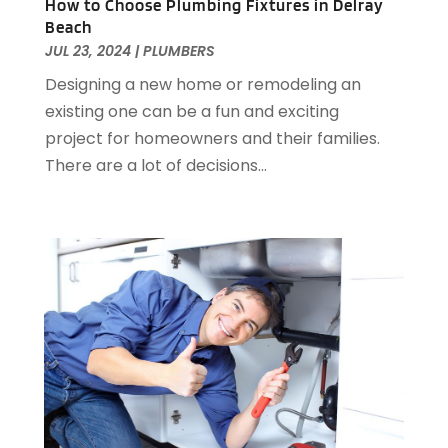
How to Choose Plumbing Fixtures in Delray
February 2015
(3)
Beach
January 2015
(1)
JUL 23, 2024
|
PLUMBERS
December 2014
(1)
Designing a new home or remodeling an
November 2014
(4)
existing one can be a fun and exciting
October 2014
(2)
project for homeowners and their families.
September 2014
(2)
There are a lot of decisions...
August 2014
(2)
July 2014
(9)
June 2014
(3)