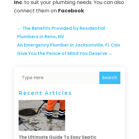
Inc
. to suit your plumbing needs. You can also
connect them on
Facebook
.
←
The Benefits Provided by Residential
Plumbers in Reno, NV
An Emergency Plumber in Jacksonville, FL Can
Give You the Peace of Mind You Deserve
→
Search
Recent Articles
The Ultimate Guide To Easy Septic