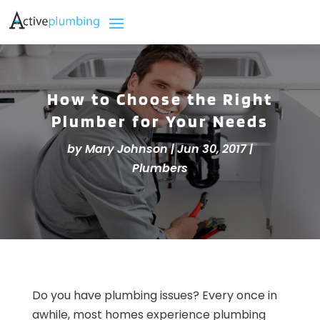
How to Choose the Right
Plumber for Your Needs
by
Mary Johnson
|
Jun 30, 2017
|
Plumbers
Do you have plumbing issues? Every once in
awhile, most homes experience plumbing