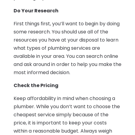
Do Your Research
First things first, you’ll want to begin by doing
some research. You should use all of the
resources you have at your disposal to learn
what types of plumbing services are
available in your area. You can search online
and ask around in order to help you make the
most informed decision.
Check the Pricing
Keep affordability in mind when choosing a
plumber. While you don’t want to choose the
cheapest service simply because of the
price, it is important to keep your costs
within a reasonable budget. Always weigh