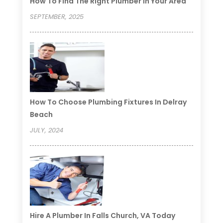
How To Find The Right Plumber In Your Area
SEPTEMBER, 2025
How To Choose Plumbing Fixtures In Delray
Beach
JULY, 2024
Hire A Plumber In Falls Church, VA Today