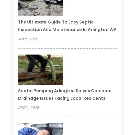
The Ultimate Guide To Easy Septic
Inspection And Maintenance In Arlington WA
JULY, 2026
Septic Pumping Arlington Solves Common
Drainage Issues Facing Local Residents
APRIL, 2026