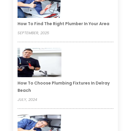
How To Find The Right Plumber In Your Area
SEPTEMBER, 2025
How To Choose Plumbing Fixtures In Delray
Beach
JULY, 2024