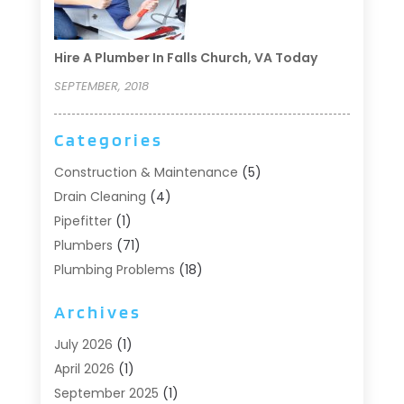
Hire A Plumber In Falls Church, VA Today
SEPTEMBER, 2018
Categories
Construction & Maintenance
(5)
Drain Cleaning
(4)
Pipefitter
(1)
Plumbers
(71)
Plumbing Problems
(18)
Pumps
(1)
Archives
Septic Systems
(6)
Water Heaters
(4)
July 2026
(1)
April 2026
(1)
September 2025
(1)