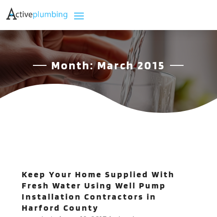
Month:
March 2015
Keep Your Home Supplied With
Fresh Water Using Well Pump
Installation Contractors in
Harford County