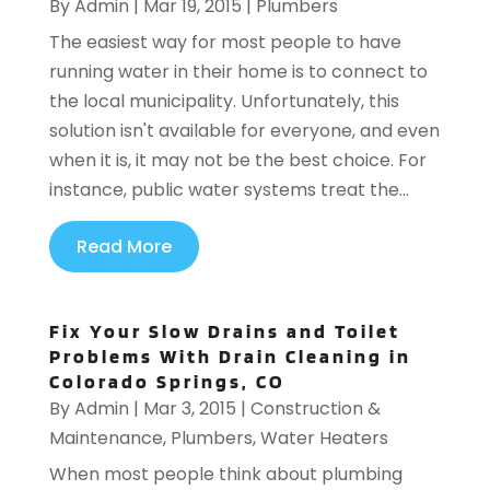
By
Admin
|
Mar 19, 2015
|
Plumbers
The easiest way for most people to have
running water in their home is to connect to
the local municipality. Unfortunately, this
solution isn't available for everyone, and even
when it is, it may not be the best choice. For
instance, public water systems treat the...
Read More
Fix Your Slow Drains and Toilet
Problems With Drain Cleaning in
Colorado Springs, CO
By
Admin
|
Mar 3, 2015
|
Construction &
Maintenance
,
Plumbers
,
Water Heaters
When most people think about plumbing