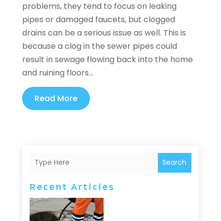
problems, they tend to focus on leaking
pipes or damaged faucets, but clogged
drains can be a serious issue as well. This is
because a clog in the sewer pipes could
result in sewage flowing back into the home
and ruining floors...
Read More
Search
Recent Articles