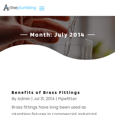
Month:
July 2014
Benefits of Brass Fittings
By
Admin
|
Jul 31, 2014
|
Pipefitter
Brass fittings have long been used as
plumbing fixtures in commercial, industrial