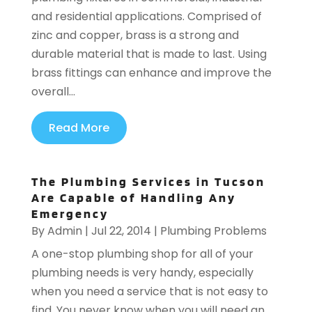
and residential applications. Comprised of
zinc and copper, brass is a strong and
durable material that is made to last. Using
brass fittings can enhance and improve the
overall...
Read More
The Plumbing Services in Tucson
Are Capable of Handling Any
Emergency
By
Admin
|
Jul 22, 2014
|
Plumbing Problems
A one-stop plumbing shop for all of your
plumbing needs is very handy, especially
when you need a service that is not easy to
find. You never know when you will need an