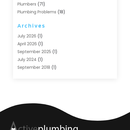
Plumbers
(71)
Plumbing Problems
(18)
Pumps
(1)
Archives
Septic Systems
(6)
Water Heaters
(4)
July 2026
(1)
April 2026
(1)
September 2025
(1)
July 2024
(1)
September 2018
(1)
August 2018
(2)
June 2018
(3)
May 2018
(1)
April 2018
(2)
March 2018
(1)
February 2018
(1)
January 2018
(2)
December 2017
(2)