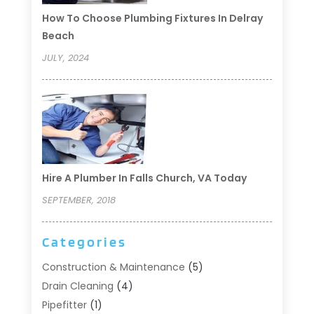
How To Choose Plumbing Fixtures In Delray
Beach
JULY, 2024
Hire A Plumber In Falls Church, VA Today
SEPTEMBER, 2018
Categories
Construction & Maintenance
(5)
Drain Cleaning
(4)
Pipefitter
(1)