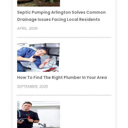
Septic Pumping Arlington Solves Common
Drainage Issues Facing Local Residents
APRIL, 2026
How To Find The Right Plumber In Your Area
SEPTEMBER, 2025