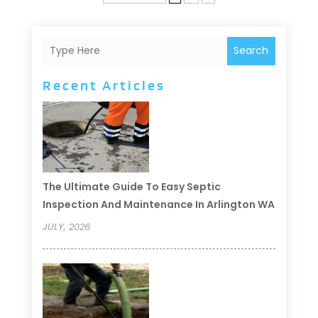
Search
Recent Articles
The Ultimate Guide To Easy Septic
Inspection And Maintenance In Arlington WA
JULY, 2026