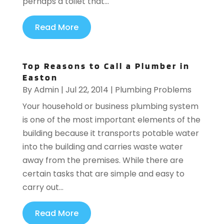
perhaps a toilet that...
Read More
Top Reasons to Call a Plumber in
Easton
By
Admin
|
Jul 22, 2014
|
Plumbing Problems
Your household or business plumbing system
is one of the most important elements of the
building because it transports potable water
into the building and carries waste water
away from the premises. While there are
certain tasks that are simple and easy to
carry out...
Read More