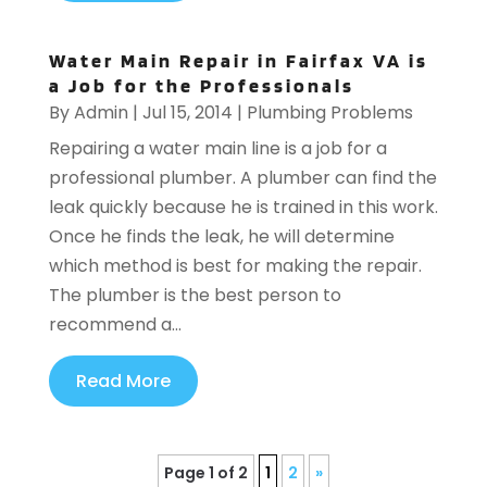
Water Main Repair in Fairfax VA is
a Job for the Professionals
By
Admin
|
Jul 15, 2014
|
Plumbing Problems
Repairing a water main line is a job for a
professional plumber. A plumber can find the
leak quickly because he is trained in this work.
Once he finds the leak, he will determine
which method is best for making the repair.
The plumber is the best person to
recommend a...
Read More
Page 1 of 2
1
2
»