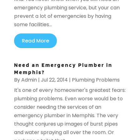
emergency plumbing service, but your can
prevent a lot of emergencies by having
some facilities...
Read More
Need an Emergency Plumber in
Memphis?
By
Admin
|
Jul 22, 2014
|
Plumbing Problems
It's one of every homeowner's greatest fears:
plumbing problems. Even worse would be to
consider needing the services of an
emergency plumber in Memphis. The very
thought conjures up images of burst pipes
and water spraying all over the room. Or