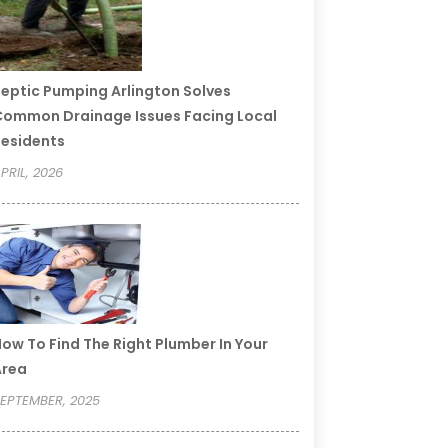
eptic Pumping Arlington Solves
ommon Drainage Issues Facing Local
esidents
PRIL, 2026
ow To Find The Right Plumber In Your
Area
EPTEMBER, 2025