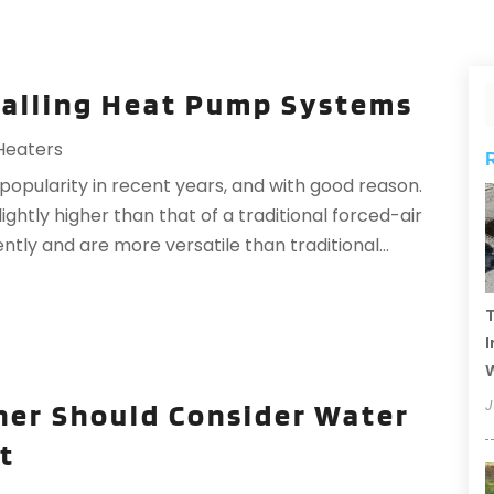
stalling Heat Pump Systems
Heaters
opularity in recent years, and with good reason.
 slightly higher than that of a traditional forced-air
tly and are more versatile than traditional...
T
I
J
er Should Consider Water
t