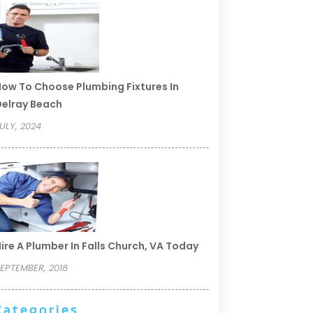
ow To Choose Plumbing Fixtures In
elray Beach
ULY, 2024
ire A Plumber In Falls Church, VA Today
EPTEMBER, 2018
Categories