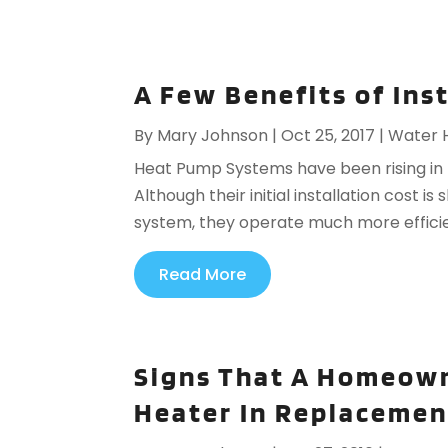
A Few Benefits of In
By
Mary Johnson
|
Oct 25, 2017
|
Water 
Heat Pump Systems have been rising in p
Although their initial installation cost is
system, they operate much more efficien
Read More
Signs That A Homeown
Heater In Replacemen