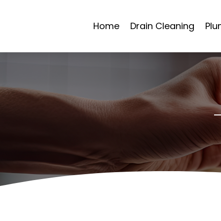
Home
Drain Cleaning
Plu