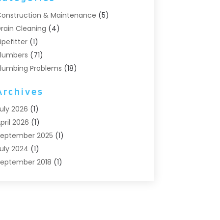
onstruction & Maintenance
(5)
rain Cleaning
(4)
ipefitter
(1)
lumbers
(71)
lumbing Problems
(18)
Pumps
(1)
Archives
eptic Systems
(6)
ater Heaters
(4)
uly 2026
(1)
pril 2026
(1)
eptember 2025
(1)
uly 2024
(1)
eptember 2018
(1)
ugust 2018
(2)
une 2018
(3)
ay 2018
(1)
pril 2018
(2)