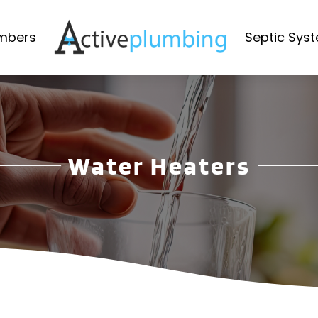
mbers
Septic Sys
Water Heaters