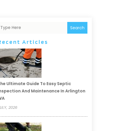
Search
Recent Articles
he Ultimate Guide To Easy Septic
nspection And Maintenance In Arlington
WA
ULY, 2026