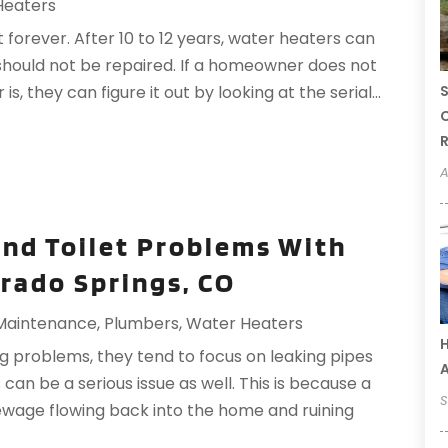
Heaters
 forever. After 10 to 12 years, water heaters can
should not be repaired. If a homeowner does not
S
, they can figure it out by looking at the serial...
C
R
A
and Toilet Problems With
orado Springs, CO
 Maintenance
,
Plumbers
,
Water Heaters
H
 problems, they tend to focus on leaking pipes
an be a serious issue as well. This is because a
S
 sewage flowing back into the home and ruining