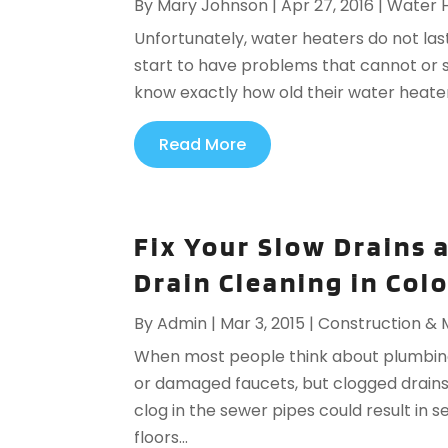
By
Mary Johnson
|
Apr 27, 2016
|
Water 
Unfortunately, water heaters do not last
start to have problems that cannot or 
know exactly how old their water heater is
Read More
Fix Your Slow Drains 
Drain Cleaning in Col
By
Admin
|
Mar 3, 2015
|
Construction &
When most people think about plumbing
or damaged faucets, but clogged drains c
clog in the sewer pipes could result in
floors...