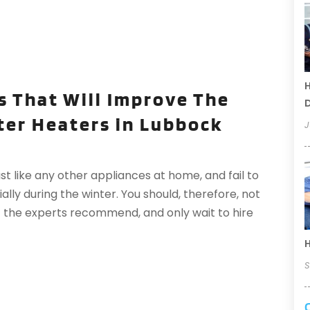
H
s That Will Improve The
D
ter Heaters in Lubbock
J
 like any other appliances at home, and fail to
ly during the winter. You should, therefore, not
 the experts recommend, and only wait to hire
H
S