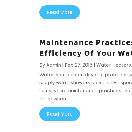
Read More
Maintenance Practice
Efficiency Of Your Wa
By
Admin
|
Feb 27, 2015
|
Water Heaters
Water heaters can develop problems just
supply warm showers constantly especial
dismiss the maintenance practices that
them when...
Read More