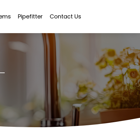
tems
Pipefitter
Contact Us