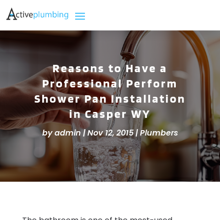
Reasons to Have a
Professional Perform
Shower Pan Installation
in Casper WY
by
admin
|
Nov 12, 2015
|
Plumbers