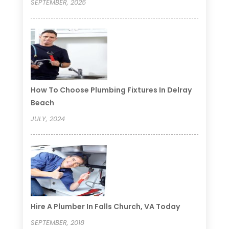
SEPTEMBER, 2025
How To Choose Plumbing Fixtures In Delray
Beach
JULY, 2024
Hire A Plumber In Falls Church, VA Today
SEPTEMBER, 2018