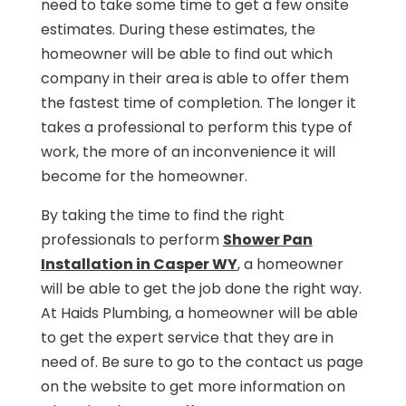
need to take some time to get a few onsite
estimates. During these estimates, the
homeowner will be able to find out which
company in their area is able to offer them
the fastest time of completion. The longer it
takes a professional to perform this type of
work, the more of an inconvenience it will
become for the homeowner.
By taking the time to find the right
professionals to perform
Shower Pan
Installation in Casper WY
, a homeowner
will be able to get the job done the right way.
At Haids Plumbing, a homeowner will be able
to get the expert service that they are in
need of. Be sure to go to the contact us page
on the website to get more information on