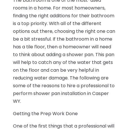
The bathroom is one of the most-used
rooms in a home. For most homeowners,
finding the right additions for their bathroom
is a top priority. With all of the different
options out there, choosing the right one can
be a bit stressful. If the bathroom in a home
has a tile floor, then a homeowner will need
to think about adding a shower pan. This pan
will help to catch any of the water that gets
on the floor and can be very helpful in
reducing water damage. The following are
some of the reasons to hire a professional to
perform shower pan installation in Casper
WY.
Getting the Prep Work Done
One of the first things that a professional will