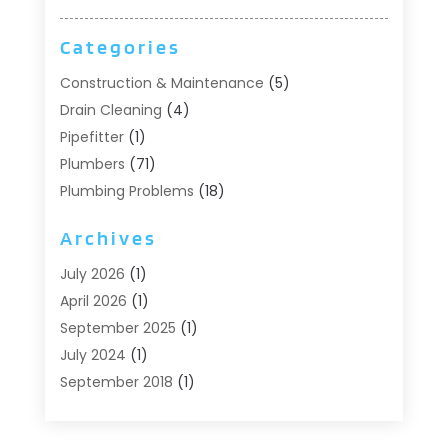
Categories
Construction & Maintenance
(5)
Drain Cleaning
(4)
Pipefitter
(1)
Plumbers
(71)
Plumbing Problems
(18)
Pumps
(1)
Archives
Septic Systems
(6)
Water Heaters
(4)
July 2026
(1)
April 2026
(1)
September 2025
(1)
July 2024
(1)
September 2018
(1)
August 2018
(2)
June 2018
(3)