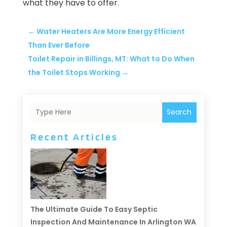
what they have to offer.
←
Water Heaters Are More Energy Efficient
Than Ever Before
Toilet Repair in Billings, MT: What to Do When
the Toilet Stops Working
→
Search
Recent Articles
The Ultimate Guide To Easy Septic
Inspection And Maintenance In Arlington WA