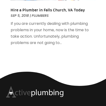
Hire a Plumber in Falls Church, VA Today
SEP 5, 2018
|
PLUMBERS
If you are currently dealing with plumbing
problems in your home, now is the time to
take action. Unfortunately, plumbing
problems are not going to...