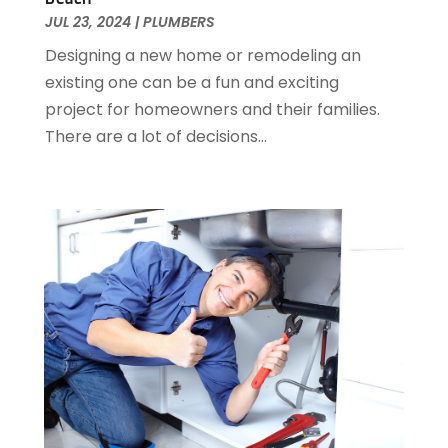
January 2015
(1)
JUL 23, 2024
|
PLUMBERS
December 2014
(1)
Designing a new home or remodeling an
November 2014
(4)
existing one can be a fun and exciting
October 2014
(2)
project for homeowners and their families.
September 2014
(2)
There are a lot of decisions...
August 2014
(2)
July 2014
(9)
June 2014
(3)