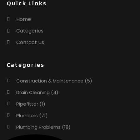
Quick Links
Home
Categories
Contact Us
Categories
Construction & Maintenance
(5)
Drain Cleaning
(4)
Pipefitter
(1)
Plumbers
(71)
Plumbing Problems
(18)
Pumps
(1)