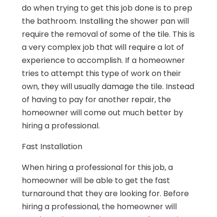
do when trying to get this job done is to prep
the bathroom. Installing the shower pan will
require the removal of some of the tile. This is
a very complex job that will require a lot of
experience to accomplish. If a homeowner
tries to attempt this type of work on their
own, they will usually damage the tile. Instead
of having to pay for another repair, the
homeowner will come out much better by
hiring a professional.
Fast Installation
When hiring a professional for this job, a
homeowner will be able to get the fast
turnaround that they are looking for. Before
hiring a professional, the homeowner will