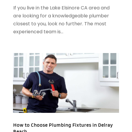
If you live in the Lake Elsinore CA area and
October 2016
(4)
are looking for a knowledgeable plumber
September 2016
(1)
closest to you, look no further. The most
June 2016
(1)
experienced team is...
May 2016
(2)
April 2016
(1)
January 2016
(3)
December 2015
(6)
November 2015
(4)
October 2015
(4)
September 2015
(3)
August 2015
(1)
July 2015
(2)
June 2015
(1)
April 2015
(1)
March 2015
(2)
How to Choose Plumbing Fixtures in Delray
February 2015
(3)
Beach