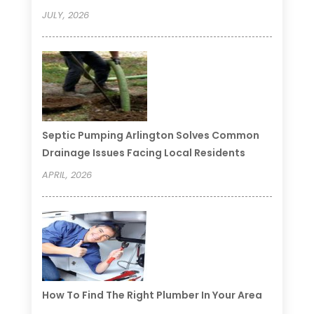
JULY, 2026
Septic Pumping Arlington Solves Common
Drainage Issues Facing Local Residents
APRIL, 2026
How To Find The Right Plumber In Your Area