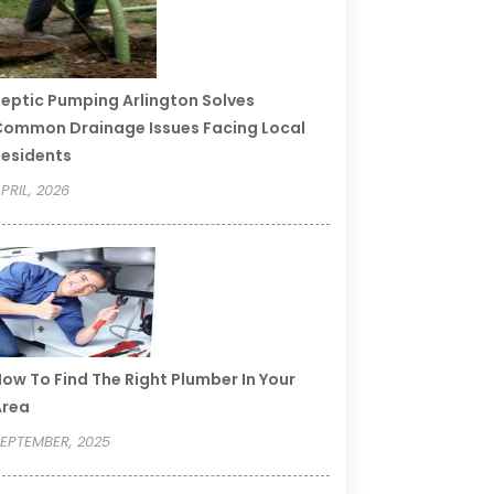
eptic Pumping Arlington Solves
ommon Drainage Issues Facing Local
esidents
PRIL, 2026
ow To Find The Right Plumber In Your
Area
EPTEMBER, 2025