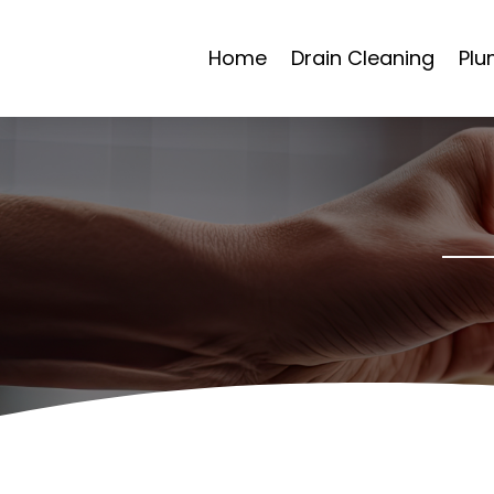
Home
Drain Cleaning
Plu