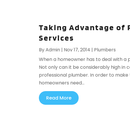
Taking Advantage of 
Services
By
Admin
|
Nov 17, 2014
|
Plumbers
When a homeowner has to deal with a p
Not only can it be considerably high in c
professional plumber. In order to make t
homeowners need...
Read More