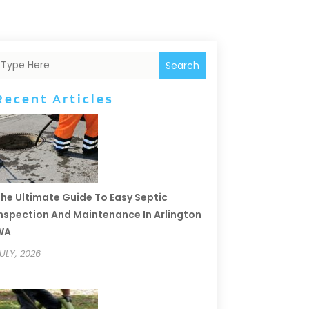
Search
Recent Articles
he Ultimate Guide To Easy Septic
nspection And Maintenance In Arlington
WA
ULY, 2026