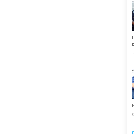
H
D
J
H
S