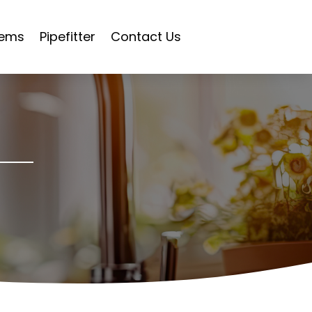
tems
Pipefitter
Contact Us