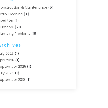
onstruction & Maintenance
(5)
rain Cleaning
(4)
ipefitter
(1)
lumbers
(71)
lumbing Problems
(18)
Pumps
(1)
Archives
eptic Systems
(6)
ater Heaters
(4)
uly 2026
(1)
pril 2026
(1)
eptember 2025
(1)
uly 2024
(1)
eptember 2018
(1)
ugust 2018
(2)
une 2018
(3)
ay 2018
(1)
pril 2018
(2)