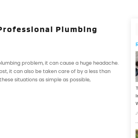
Professional Plumbing
lumbing problem, it can cause a huge headache.
ost, it can also be taken care of by a less than
hese situations as simple as possible,
T
I
J