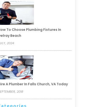
ow To Choose Plumbing Fixtures In
elray Beach
ULY, 2024
ire A Plumber In Falls Church, VA Today
EPTEMBER, 2018
Categories