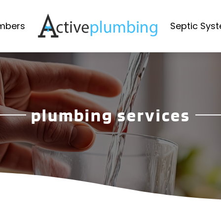
mbers
Septic Sys
plumbing services