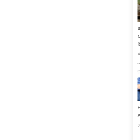
S
C
R
A
H
S