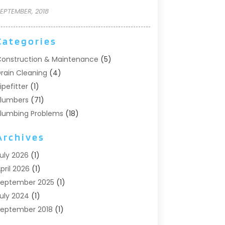
EPTEMBER, 2018
Categories
onstruction & Maintenance
(5)
rain Cleaning
(4)
ipefitter
(1)
lumbers
(71)
lumbing Problems
(18)
Pumps
(1)
Archives
eptic Systems
(6)
ater Heaters
(4)
uly 2026
(1)
pril 2026
(1)
eptember 2025
(1)
uly 2024
(1)
eptember 2018
(1)
ugust 2018
(2)