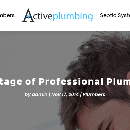
mbers
Septic Sys
age of Professional Plu
by
admin
|
Nov 17, 2014
|
Plumbers