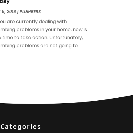
day
December 2016
(3)
ovember 2016
(3)
 5, 2018
|
PLUMBERS
ctober 2016
(4)
you are currently dealing with
eptember 2016
(1)
umbing problems in your home, now is
une 2016
(1)
 time to take action. Unfortunately,
ay 2016
(2)
umbing problems are not going to...
pril 2016
(1)
anuary 2016
(3)
ecember 2015
(6)
ovember 2015
(4)
ctober 2015
(4)
eptember 2015
(3)
ugust 2015
(1)
uly 2015
(2)
une 2015
(1)
pril 2015
(1)
Categories
arch 2015
(2)