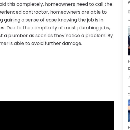
oid this completely, homeowners need to call the
xperienced contractor, homeowners are able to
S
g gaining a sense of ease knowing the job is in
ces. Due to the complexity of most plumbing jobs,
act a plumber as soon as they notice a problem. By
ner is able to avoid further damage.
H
D
J
H