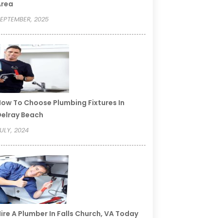
Area
EPTEMBER, 2025
ow To Choose Plumbing Fixtures In
elray Beach
ULY, 2024
ire A Plumber In Falls Church, VA Today