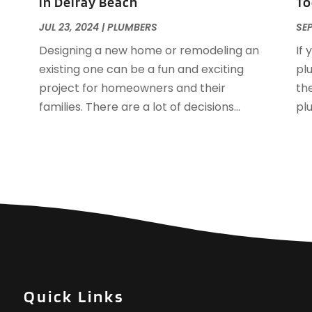
in Delray Beach
To
N
JUL 23, 2024
|
PLUMBERS
SEP
O
Designing a new home or remodeling an
If 
S
existing one can be a fun and exciting
pl
J
project for homeowners and their
the
M
families. There are a lot of decisions...
pl
A
J
D
N
O
S
A
J
J
A
Quick Links
M