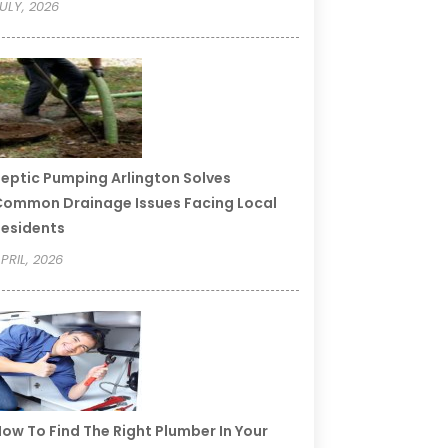
ULY, 2026
eptic Pumping Arlington Solves
ommon Drainage Issues Facing Local
esidents
PRIL, 2026
ow To Find The Right Plumber In Your