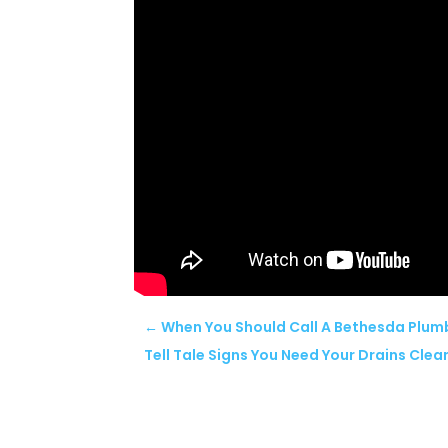
←
When You Should Call A Bethesda Plum
Tell Tale Signs You Need Your Drains Cle