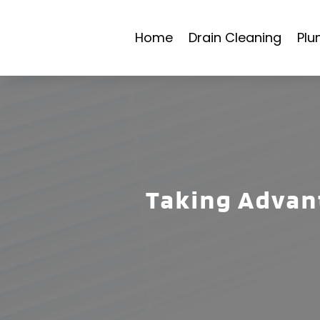
Home
Drain Cleaning
Plu
Taking Advant