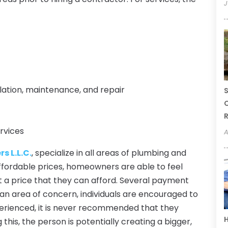
J
llation, maintenance, and repair
S
C
R
rvices
A
s L.L.C.
, specialize in all areas of plumbing and
ffordable prices, homeowners are able to feel
at a price that they can afford. Several payment
is an area of concern, individuals are encouraged to
experienced, it is never recommended that they
H
this, the person is potentially creating a bigger,