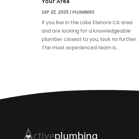
Your Area
SEP 22, 2025
|
PLUMBERS
If you live in the Lake Elsinore CA area
and are looking for a knowledgeable
plumber closest to you, look no further.
The most experienced team is...