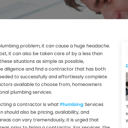
lumbing problem, it can cause a huge headache.
ost, it can also be taken care of by a less than
hese situations as simple as possible,
diligence and find a contractor that has both
eded to successfully and effortlessly complete
ractors available to choose from, homeowners
onal plumbing services.
acting a contractor is what
Plumbing
Services
T
 should also be pricing, availability, and
I
 areas can vary tremendously, it is urged that
 prior to hiring a contractor. For services, the