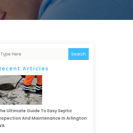
Search
Recent Articles
he Ultimate Guide To Easy Septic
nspection And Maintenance In Arlington
WA