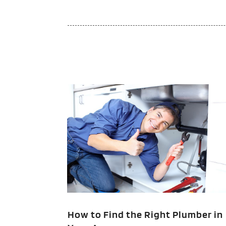
How to Find the Right Plumber in