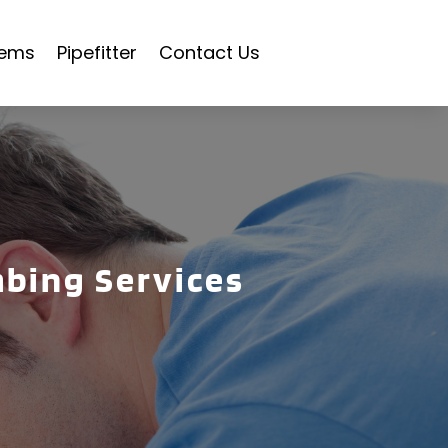
tems
Pipefitter
Contact Us
mbing Services