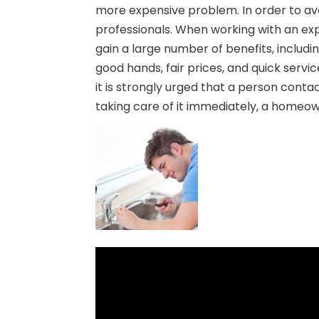
more expensive problem. In order to av
professionals. When working with an e
gain a large number of benefits, includin
good hands, fair prices, and quick servi
it is strongly urged that a person cont
taking care of it immediately, a homeow