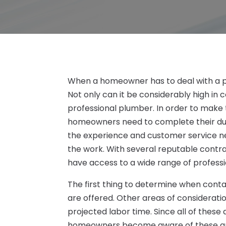
When a homeowner has to deal with a p
Not only can it be considerably high in c
professional plumber. In order to make t
homeowners need to complete their due 
the experience and customer service ne
the work. With several reputable cont
have access to a wide range of professi
The first thing to determine when cont
are offered. Other areas of consideration
projected labor time. Since all of these
homeowners become aware of these areas