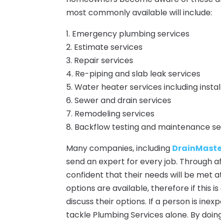
most commonly available will include:
1. Emergency plumbing services
2. Estimate services
3. Repair services
4. Re-piping and slab leak services
5. Water heater services including insta
6. Sewer and drain services
7. Remodeling services
8. Backflow testing and maintenance se
Many companies, including
DrainMaster
send an expert for every job. Through a
confident that their needs will be met 
options are available, therefore if this 
discuss their options. If a person is in
tackle Plumbing Services alone. By doing 