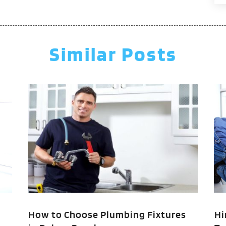
J
M
A
Similar Posts
M
F
J
N
O
A
J
J
M
M
F
How to Choose Plumbing Fixtures
Hi
J