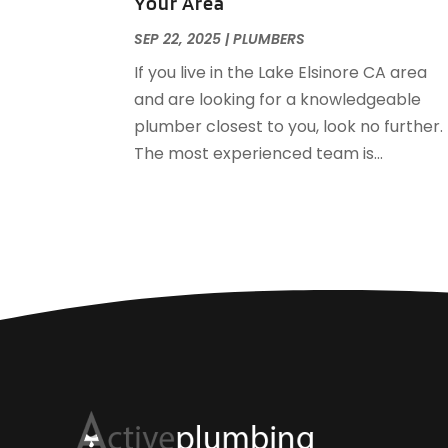
Your Area
SEP 22, 2025
|
PLUMBERS
If you live in the Lake Elsinore CA area
and are looking for a knowledgeable
plumber closest to you, look no further.
The most experienced team is...