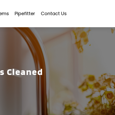
tems
Pipefitter
Contact Us
ns Cleaned