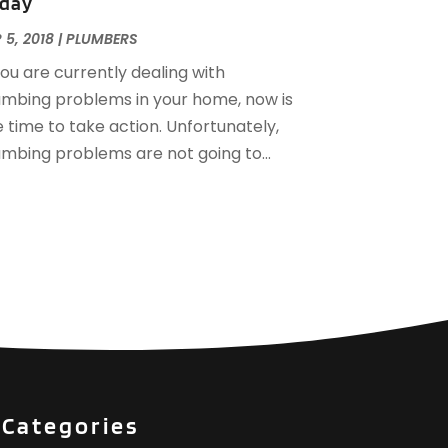
day
December 2016
(3)
ovember 2016
(3)
 5, 2018
|
PLUMBERS
ctober 2016
(4)
you are currently dealing with
eptember 2016
(1)
umbing problems in your home, now is
une 2016
(1)
 time to take action. Unfortunately,
ay 2016
(2)
umbing problems are not going to...
pril 2016
(1)
anuary 2016
(3)
ecember 2015
(6)
ovember 2015
(4)
ctober 2015
(4)
eptember 2015
(3)
ugust 2015
(1)
uly 2015
(2)
une 2015
(1)
pril 2015
(1)
Categories
arch 2015
(2)