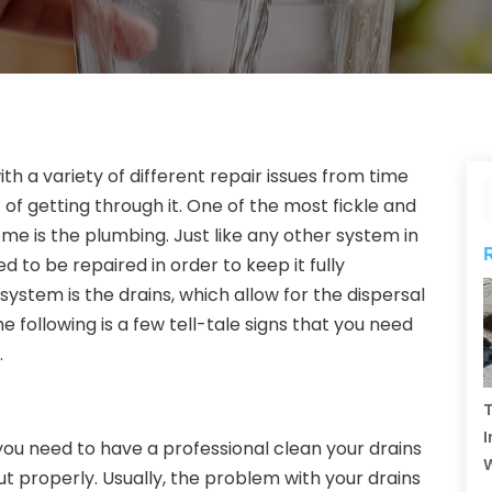
th a variety of different repair issues from time
 of getting through it. One of the most fickle and
e is the plumbing. Just like any other system in
d to be repaired in order to keep it fully
 system is the drains, which allow for the dispersal
 following is a few tell-tale signs that you need
.
T
I
ou need to have a professional clean your drains
ut properly. Usually, the problem with your drains