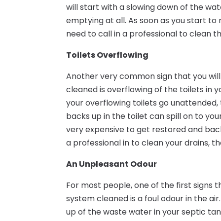
will start with a slowing down of the wat
emptying at all. As soon as you start to 
need to call in a professional to clean t
Toilets Overflowing
Another very common sign that you will 
cleaned is overflowing of the toilets in
your overflowing toilets go unattended
backs up in the toilet can spill on to yo
very expensive to get restored and back 
a professional in to clean your drains, th
An Unpleasant Odour
For most people, one of the first signs t
system cleaned is a foul odour in the air
up of the waste water in your septic tan