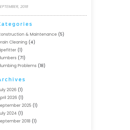
EPTEMBER, 2018
Categories
onstruction & Maintenance
(5)
rain Cleaning
(4)
ipefitter
(1)
lumbers
(71)
lumbing Problems
(18)
Pumps
(1)
Archives
eptic Systems
(6)
ater Heaters
(4)
uly 2026
(1)
pril 2026
(1)
eptember 2025
(1)
uly 2024
(1)
eptember 2018
(1)
ugust 2018
(2)