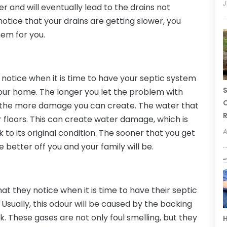
J
er and will eventually lead to the drains not
notice that your drains are getting slower, you
hem for you.
notice when it is time to have your septic system
S
 your home. The longer you let the problem with
C
, the more damage you can create. The water that
R
ur floors. This can create water damage, which is
A
to its original condition. The sooner that you get
e better off you and your family will be.
hat they notice when it is time to have their septic
. Usually, this odour will be caused by the backing
k. These gases are not only foul smelling, but they
H