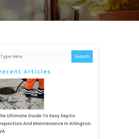
Search
Recent Articles
he Ultimate Guide To Easy Septic
nspection And Maintenance In Arlington
WA