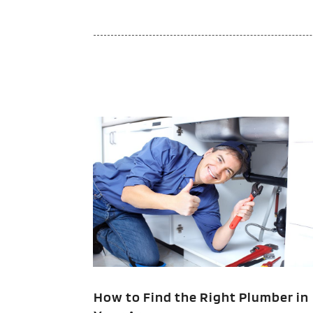
How to Find the Right Plumber in