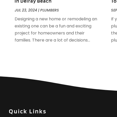
in Delray Beach
To
N
JUL 23, 2024
|
PLUMBERS
SEP
O
Designing a new home or remodeling an
If 
S
existing one can be a fun and exciting
pl
J
project for homeowners and their
the
M
families. There are a lot of decisions...
pl
A
J
D
N
O
S
A
J
J
A
Quick Links
M