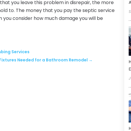
that you leave this problem in disrepair, the more
old to. The money that you pay the septic service
S
hen you consider how much damage you will be
mbing Services
Fixtures Needed for a Bathroom Remodel
→
H
D
J
H