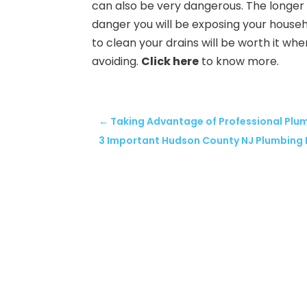
can also be very dangerous. The longer 
danger you will be exposing your househ
to clean your drains will be worth it w
avoiding.
Click here
to know more.
←
Taking Advantage of Professional Plu
3 Important Hudson County NJ Plumbing 