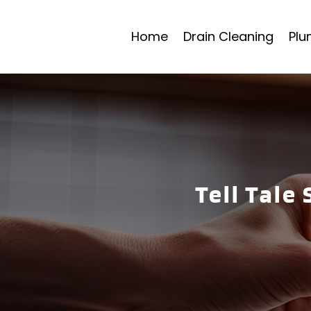
Home
Drain Cleaning
Plu
Tell Tale