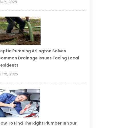
ULY, 2026
eptic Pumping Arlington Solves
ommon Drainage Issues Facing Local
esidents
PRIL, 2026
ow To Find The Right Plumber In Your