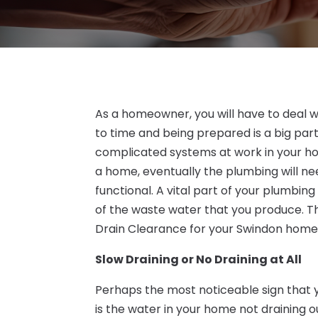
As a homeowner, you will have to deal wi
to time and being prepared is a big part
complicated systems at work in your hom
a home, eventually the plumbing will nee
functional. A vital part of your plumbing
of the waste water that you produce. The
Drain Clearance for your Swindon home
Slow Draining or No Draining at All
Perhaps the most noticeable sign that y
is the water in your home not draining o