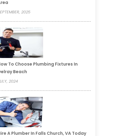
Area
EPTEMBER, 2025
ow To Choose Plumbing Fixtures In
elray Beach
ULY, 2024
ire A Plumber In Falls Church, VA Today