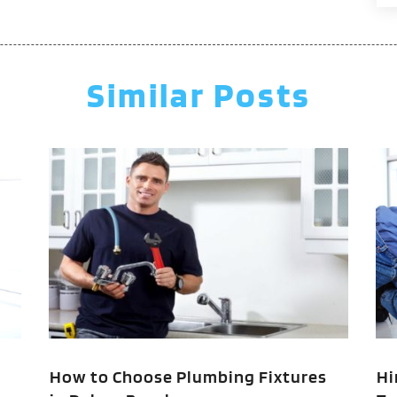
J
M
A
Similar Posts
M
F
J
N
O
A
J
J
M
M
F
How to Choose Plumbing Fixtures
Hi
J