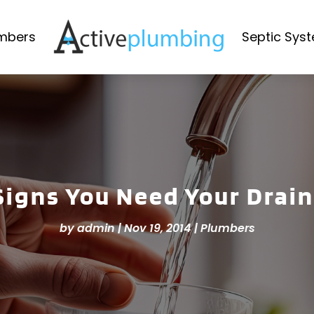
mbers
Septic Sys
 Signs You Need Your Drai
by
admin
|
Nov 19, 2014
|
Plumbers