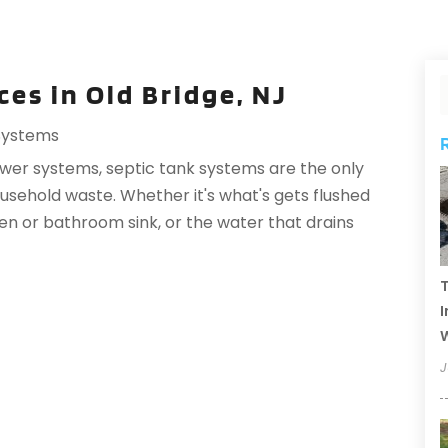
ces in Old Bridge, NJ
Systems
ewer systems, septic tank systems are the only
sehold waste. Whether it's what's gets flushed
en or bathroom sink, or the water that drains
T
I
J