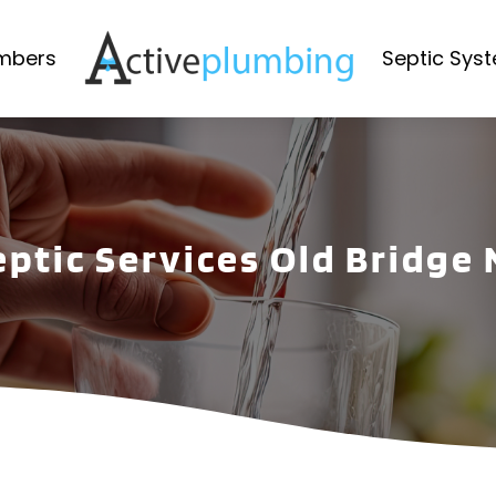
mbers
Septic Sys
eptic Services Old Bridge 