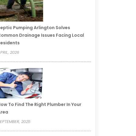
eptic Pumping Arlington Solves
ommon Drainage Issues Facing Local
esidents
PRIL, 2026
ow To Find The Right Plumber In Your
Area
EPTEMBER, 2025