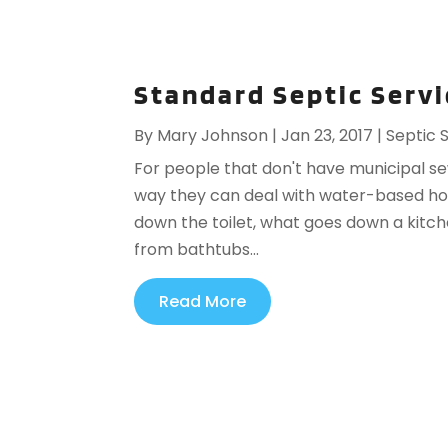
Standard Septic Servi
By
Mary Johnson
|
Jan 23, 2017
|
Septic 
For people that don't have municipal s
way they can deal with water-based hou
down the toilet, what goes down a kitch
from bathtubs...
Read More