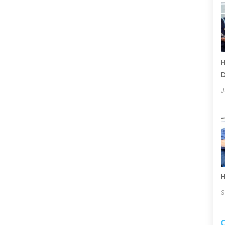
H
D
J
H
S