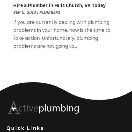
Hire a Plumber in Falls Church, VA Today
SEP 5, 2018
|
PLUMBERS
If you are currently dealing with plumbing
problems in your home, now is the time to
take action. Unfortunately, plumbing
problems are not going to...
Quick Links