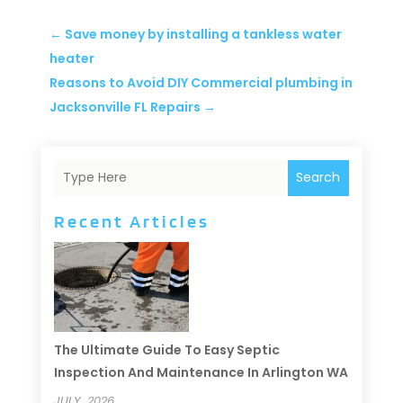
←
Save money by installing a tankless water
heater
Reasons to Avoid DIY Commercial plumbing in
Jacksonville FL Repairs
→
Search
Recent Articles
The Ultimate Guide To Easy Septic
Inspection And Maintenance In Arlington WA
JULY, 2026