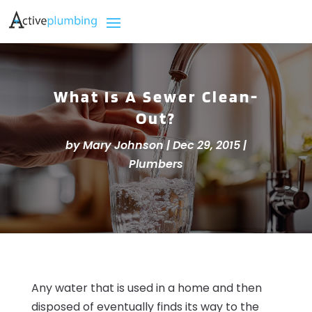
What Is A Sewer Clean-
Out?
by
Mary Johnson
|
Dec 29, 2015
|
Plumbers
Any water that is used in a home and then
disposed of eventually finds its way to the