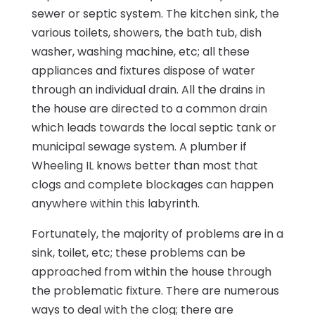
sewer or septic system. The kitchen sink, the
various toilets, showers, the bath tub, dish
washer, washing machine, etc; all these
appliances and fixtures dispose of water
through an individual drain. All the drains in
the house are directed to a common drain
which leads towards the local septic tank or
municipal sewage system. A plumber if
Wheeling IL knows better than most that
clogs and complete blockages can happen
anywhere within this labyrinth.
Fortunately, the majority of problems are in a
sink, toilet, etc; these problems can be
approached from within the house through
the problematic fixture. There are numerous
ways to deal with the clog; there are