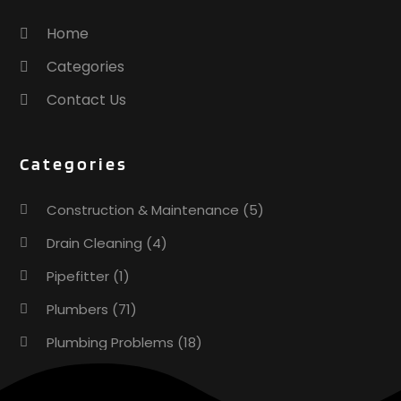
Home
Categories
Contact Us
Categories
Construction & Maintenance
(5)
Drain Cleaning
(4)
Pipefitter
(1)
Plumbers
(71)
Plumbing Problems
(18)
Pumps
(1)