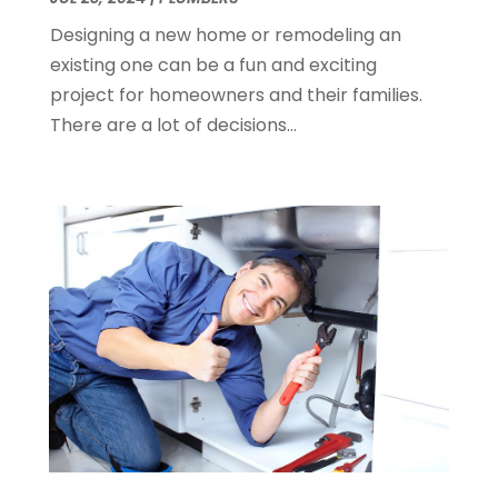
December 2014
(1)
Designing a new home or remodeling an
November 2014
(4)
existing one can be a fun and exciting
October 2014
(2)
project for homeowners and their families.
September 2014
(2)
There are a lot of decisions...
August 2014
(2)
July 2014
(9)
June 2014
(3)