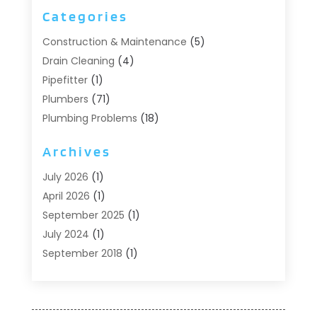
Categories
Construction & Maintenance
(5)
Drain Cleaning
(4)
Pipefitter
(1)
Plumbers
(71)
Plumbing Problems
(18)
Pumps
(1)
Archives
Septic Systems
(6)
Water Heaters
(4)
July 2026
(1)
April 2026
(1)
September 2025
(1)
July 2024
(1)
September 2018
(1)
August 2018
(2)
June 2018
(3)
May 2018
(1)