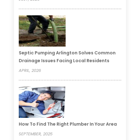
Septic Pumping Arlington Solves Common
Drainage Issues Facing Local Residents
APRIL, 2026
How To Find The Right Plumber In Your Area
SEPTEMBER, 2025