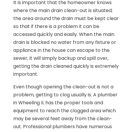
It is important that the homeowner knows
where the main drain clean-out is situated;
the area around the drain must be kept clear
so that if there is a problem it can be
accessed quickly and easily. When the main
drain is blocked no water from any fixture or
appliance in the house can escape to the
sewer, it will simply backup and spill over,
getting the drain cleaned quickly is extremely
important.
Even though opening the clean-out is not a
problem, getting to clog usually is. A plumber
in Wheeling IL has the proper tools and
equipment to reach the clogged area which
may be several feet away from the clean-
out. Professional plumbers have numerous