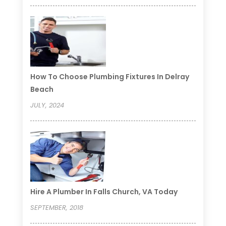
How To Choose Plumbing Fixtures In Delray
Beach
JULY, 2024
Hire A Plumber In Falls Church, VA Today
SEPTEMBER, 2018