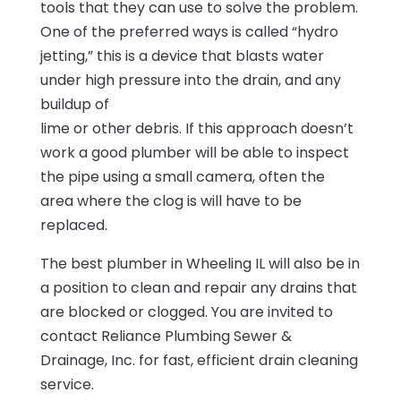
tools that they can use to solve the problem.
One of the preferred ways is called “hydro
jetting,” this is a device that blasts water
under high pressure into the drain, and any
buildup of
lime or other debris. If this approach doesn’t
work a good plumber will be able to inspect
the pipe using a small camera, often the
area where the clog is will have to be
replaced.
The best plumber in Wheeling IL will also be in
a position to clean and repair any drains that
are blocked or clogged. You are invited to
contact Reliance Plumbing Sewer &
Drainage, Inc. for fast, efficient drain cleaning
service.