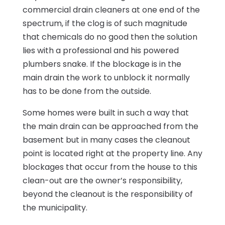
commercial drain cleaners at one end of the
spectrum, if the clog is of such magnitude
that chemicals do no good then the solution
lies with a professional and his powered
plumbers snake. If the blockage is in the
main drain the work to unblock it normally
has to be done from the outside.
Some homes were built in such a way that
the main drain can be approached from the
basement but in many cases the cleanout
point is located right at the property line. Any
blockages that occur from the house to this
clean-out are the owner’s responsibility,
beyond the cleanout is the responsibility of
the municipality.