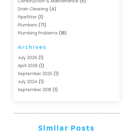
Construction & Maintenance
(5)
Drain Cleaning
(4)
Pipefitter
(1)
Plumbers
(71)
Plumbing Problems
(18)
Pumps
(1)
Archives
Septic Systems
(6)
Water Heaters
(4)
July 2026
(1)
April 2026
(1)
September 2025
(1)
July 2024
(1)
September 2018
(1)
August 2018
(2)
June 2018
(3)
May 2018
(1)
April 2018
(2)
Similar Posts
March 2018
(1)