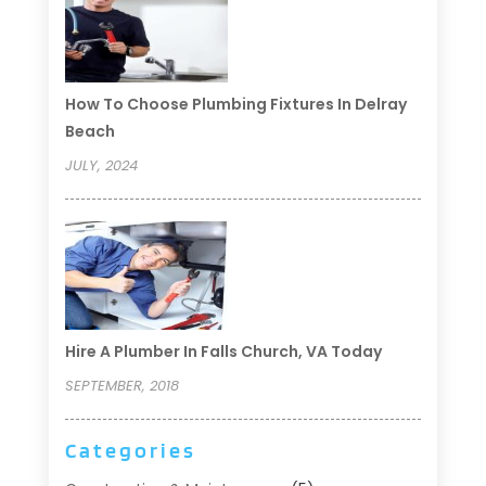
How To Choose Plumbing Fixtures In Delray
Beach
JULY, 2024
Hire A Plumber In Falls Church, VA Today
SEPTEMBER, 2018
Categories