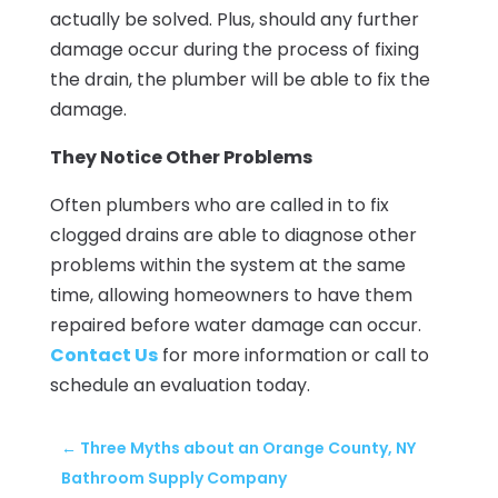
actually be solved. Plus, should any further
damage occur during the process of fixing
the drain, the plumber will be able to fix the
damage.
They Notice Other Problems
Often plumbers who are called in to fix
clogged drains are able to diagnose other
problems within the system at the same
time, allowing homeowners to have them
repaired before water damage can occur.
Contact Us
for more information or call to
schedule an evaluation today.
←
Three Myths about an Orange County, NY
Bathroom Supply Company