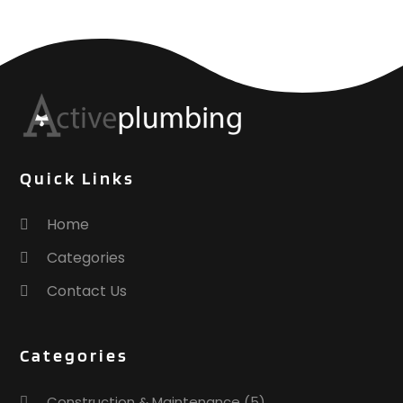
Quick Links
Home
Categories
Contact Us
Categories
Construction & Maintenance
(5)