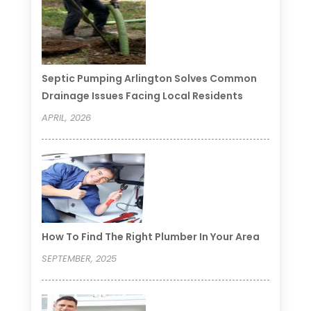
Septic Pumping Arlington Solves Common
Drainage Issues Facing Local Residents
APRIL, 2026
How To Find The Right Plumber In Your Area
SEPTEMBER, 2025