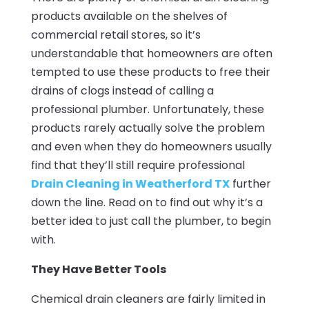
products available on the shelves of
commercial retail stores, so it’s
understandable that homeowners are often
tempted to use these products to free their
drains of clogs instead of calling a
professional plumber. Unfortunately, these
products rarely actually solve the problem
and even when they do homeowners usually
find that they’ll still require professional
Drain Cleaning in Weatherford TX
further
down the line. Read on to find out why it’s a
better idea to just call the plumber, to begin
with.
They Have Better Tools
Chemical drain cleaners are fairly limited in