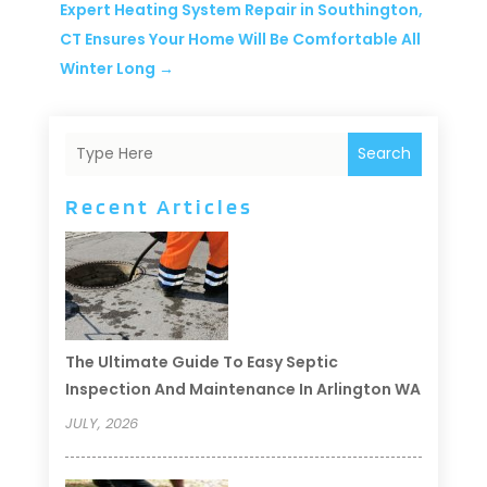
Expert Heating System Repair in Southington,
CT Ensures Your Home Will Be Comfortable All
Winter Long
→
Search
Recent Articles
The Ultimate Guide To Easy Septic
Inspection And Maintenance In Arlington WA
JULY, 2026