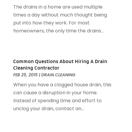
October 2014
(2)
The drains in a home are used multiple
September 2014
(2)
times a day without much thought being
August 2014
(2)
put into how they work. For most
July 2014
(9)
homeowners, the only time the drains...
June 2014
(3)
Common Questions About Hiring A Drain
Cleaning Contractor
FEB 25, 2015
|
DRAIN CLEANING
When you have a clogged house drain, this
can cause a disruption in your home.
Instead of spending time and effort to
unclog your drain, contact an...