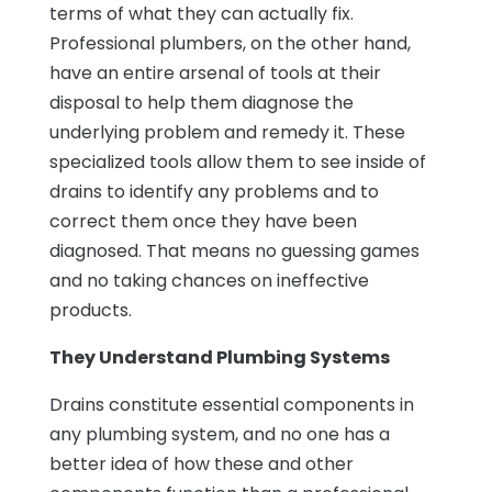
terms of what they can actually fix.
Professional plumbers, on the other hand,
have an entire arsenal of tools at their
disposal to help them diagnose the
underlying problem and remedy it. These
specialized tools allow them to see inside of
drains to identify any problems and to
correct them once they have been
diagnosed. That means no guessing games
and no taking chances on ineffective
products.
They Understand Plumbing Systems
Drains constitute essential components in
any plumbing system, and no one has a
better idea of how these and other