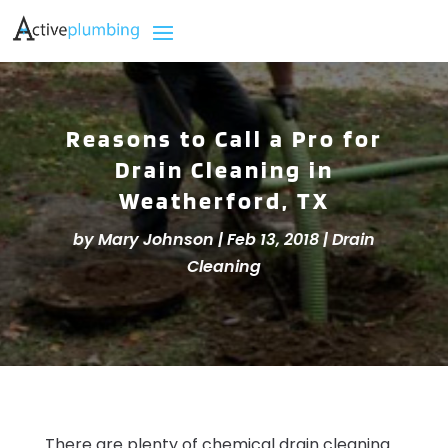
Reasons to Call a Pro for
Drain Cleaning in
Weatherford, TX
by
Mary Johnson
|
Feb 13, 2018
|
Drain
Cleaning
There are plenty of chemical drain cleaning