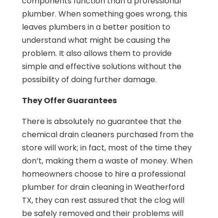
components function than a professional
plumber. When something goes wrong, this
leaves plumbers in a better position to
understand what might be causing the
problem. It also allows them to provide
simple and effective solutions without the
possibility of doing further damage.
They Offer Guarantees
There is absolutely no guarantee that the
chemical drain cleaners purchased from the
store will work; in fact, most of the time they
don’t, making them a waste of money. When
homeowners choose to hire a professional
plumber for drain cleaning in Weatherford
TX, they can rest assured that the clog will
be safely removed and their problems will